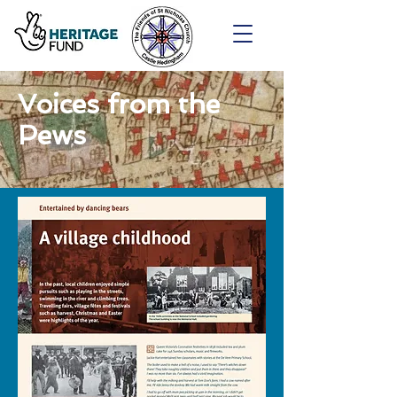
Voices from the
Pews