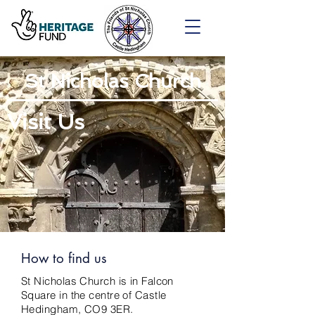
St Nicholas Church
Visit Us
How to find us
St Nicholas Church is in Falcon
Square in the centre of Castle
Hedingham, CO9 3ER.