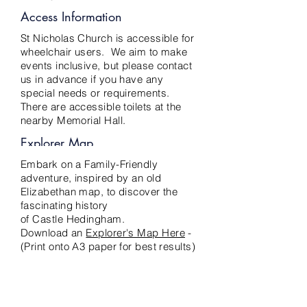
Access Information
St Nicholas Church is accessible for
wheelchair users. We aim to make
events inclusive, but please contact
us in advance if you have any
special needs or requirements.
There are accessible toilets at the
nearby Memorial Hall.
Explorer Map
Embark on a Family-Friendly
adventure, inspired by an old
Elizabethan map, to discover the
fascinating history
of Castle Hedingham.
Download an
Explorer's Map Here
-
(Print onto A3 paper for best results)