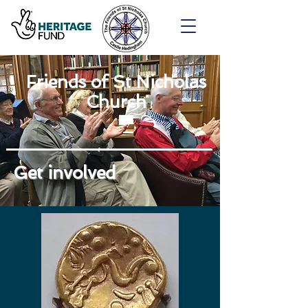
Friends of St Nicholas
Church
Get involved