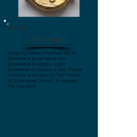
Donate
Click here
Keeping historic churches like St
Nicholas in good repair and
accessible to visitors, costs
thousands of pounds a year. Please
consider a donation to The Friends
of St Nicholas Church, to support
this vital work.