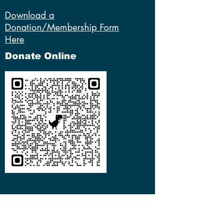
Download a
Donation/Membership Form
Here
Donate Online