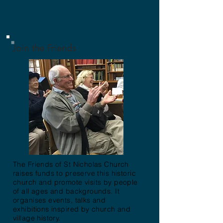
Join the Friends
The Friends of St Nicholas Church
raises funds to preserve this historic
church and promote visits by people
of all ages and backgrounds. It
organises events, talks and
exhibitions inspired by church and
village history.