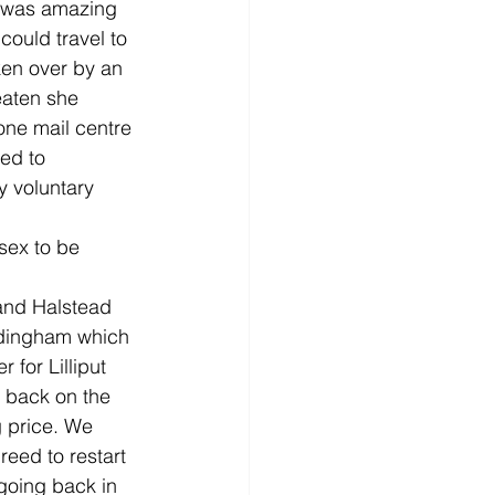
s was amazing 
could travel to 
ken over by an 
aten she 
one mail centre 
ed to 
 voluntary 
sex to be 
 and Halstead 
edingham which 
 for Lilliput 
 back on the 
g price. We 
eed to restart 
 going back in 