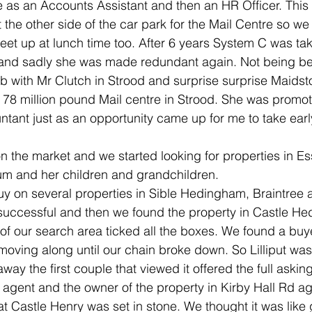
 as an Accounts Assistant and then an HR Officer. Thi
t the other side of the car park for the Mail Centre so we 
et up at lunch time too. After 6 years System C was ta
nd sadly she was made redundant again. Not being be
b with Mr Clutch in Strood and surprise surprise Maidst
78 million pound Mail centre in Strood. She was promot
nt just as an opportunity came up for me to take early
 the market and we started looking for properties in Es
um and her children and grandchildren.
buy on several properties in Sible Hedingham, Braintree
successful and then we found the property in Castle H
 of our search area ticked all the boxes. We found a buyer
oving along until our chain broke down. So Lilliput was
way the first couple that viewed it offered the full askin
 agent and the owner of the property in Kirby Hall Rd agr
at Castle Henry was set in stone. We thought it was like