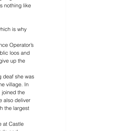
 nothing like 
hich is why 
ance Operator’s 
blic loos and 
ive up the 
ng deaf she was 
e village. In 
 joined the 
 also deliver 
 the largest 
 at Castle 