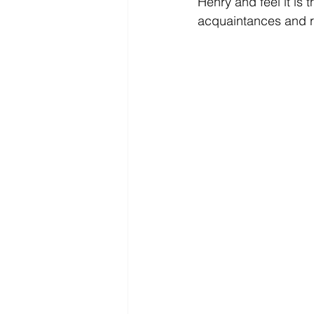
Henry and feel it i
acquaintances and re