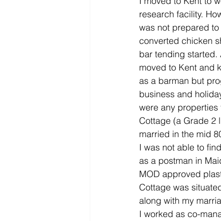
I moved to Kent to w
research facility. H
was not prepared to 
converted chicken sh
bar tending started.
moved to Kent and kn
as a barman but prog
business and holiday
were any properties 
Cottage (a Grade 2 li
married in the mid 80
I was not able to fin
as a postman in Maid
MOD approved plasti
Cottage was situated
along with my marri
I worked as co-manag