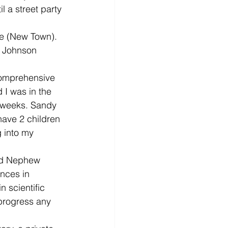
 a street party 
de (New Town). 
 Johnson 
comprehensive 
I was in the 
2 weeks. Sandy 
have 2 children 
 into my 
nd Nephew 
nces in 
 scientific 
progress any 