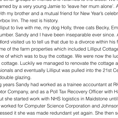
rned by a very young Jamie to ‘leave her mum alone’. A
h my brother and a mutual friend for New Year’s celebr
ox Inn. The rest is history. 
liput to live with me, my dog Holly, three cats Becky,
cumber. Sandy and I have been inseparable ever since. 
ord visited us to tell us that due to a divorce within his 
me of the farm properties which included Lilliput Cottag
ne of which was to buy the cottage. We were now the lu
n cottage. Luckily we managed to renovate the cottage a
onals and eventually Lilliput was pulled into the 21st Ce
double glazing.
g years Sandy had worked as a trainee accountant at 
otor Company, and as a Poll Tax Recovery Officer with H
iput she started work with NHS logistics in Maidstone unt
 worked for Computer Science Corporation and Johnson
essed it she was made redundant yet again. She then se