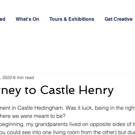
ved
What's On
Tours & Exhibitions
Get Creative
, 2022
6 min read
ney to Castle Henry
ment in Castle Hedingham. Was it luck, being in the right
 where we were meant to be?
 beginning, my grandparents lived on opposite sides of 
you could see into one living room from the other) but d