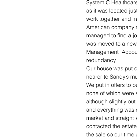
System C Healthcare
as it was located jus
work together and me
American company a
managed to find a jo
was moved to a new 
Management  Accounta
redundancy.
Our house was put on
nearer to Sandy’s m
We put in offers to 
none of which were 
although slightly out
and everything was m
market and straight a
contacted the estate
the sale so our time 