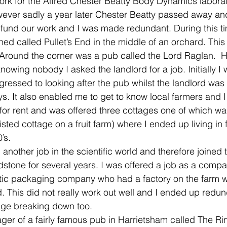
ork for the Alfred Chester Beatty Body Dynamics laborato
owever sadly a year later Chester Beatty passed away an
fund our work and I was made redundant. During this time
ed called Pullet’s End in the middle of an orchard. This
 Around the corner was a pub called the Lord Raglan.  Ha
owing nobody I asked the landlord for a job. Initially 
ressed to looking after the pub whilst the landlord was
s. It also enabled me to get to know local farmers and I 
for rent and was offered three cottages one of which was 
sted cottage on a fruit farm) where I ended up living in f
’s.
d another job in the scientific world and therefore joined 
stone for several years. I was offered a job as a compa
c packaging company who had a factory on the farm whe
. This did not really work out well and I ended up redu
age breaking down too.
er of a fairly famous pub in Harrietsham called The Rin