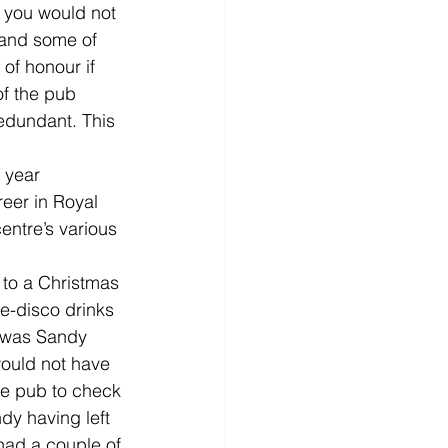
f you would not 
 and some of 
of honour if 
f the pub 
dundant. This 
 year 
eer in Royal 
entre’s various 
 to a Christmas 
e-disco drinks 
t was Sandy 
would not have 
he pub to check 
dy having left 
had a couple of 