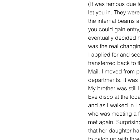
(It was famous due to
let you in. They wer
the internal beams ar
you could gain entry
eventually decided 
was the real changing
I applied for and se
transferred back to 
Mail. I moved from p
departments. It was 
My brother was still
Eve disco at the loc
and as I walked in I 
who was meeting a fr
met again. Surprisi
that her daughter ha
to catch up with thr