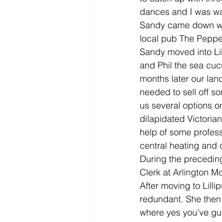
dances and I was wa
Sandy came down wit
local pub The Pepperb
Sandy moved into Lil
and Phil the sea cu
months later our landl
needed to sell off so
us several options o
dilapidated Victoria
help of some professi
central heating and 
During the precedin
Clerk at Arlington M
After moving to Lill
redundant. She then
where yes you’ve gu