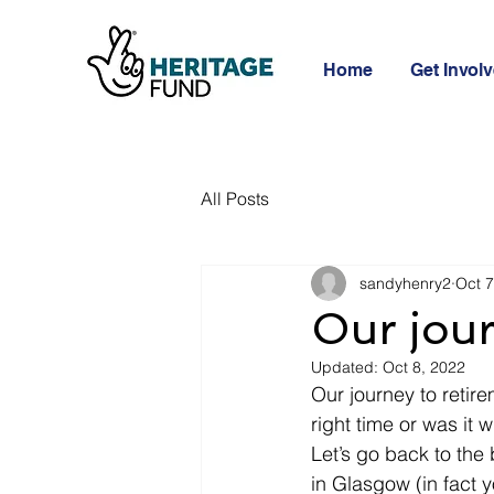
Home
Get Invol
All Posts
sandyhenry2
Oct 7
Our jour
Updated:
Oct 8, 2022
Our journey to retire
right time or was it
Let’s go back to the
in Glasgow (in fact 