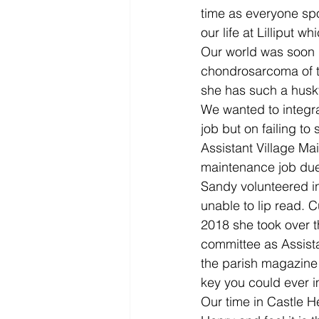
time as everyone spo
our life at Lilliput 
Our world was soon p
chondrosarcoma of t
she has such a husky
We wanted to integrat
job but on failing to
Assistant Village M
maintenance job due 
Sandy volunteered in
unable to lip read. C
2018 she took over t
committee as Assist
the parish magazine 
key you could ever 
Our time in Castle H