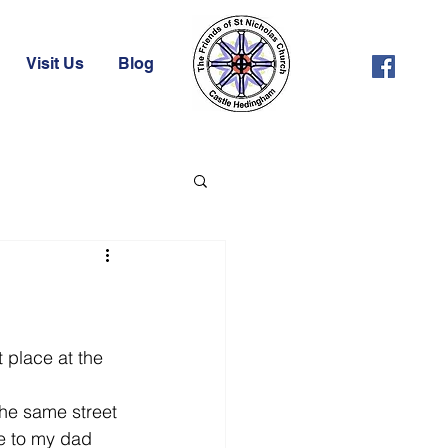
Visit Us
Blog
 place at the 
the same street 
ue to my dad 