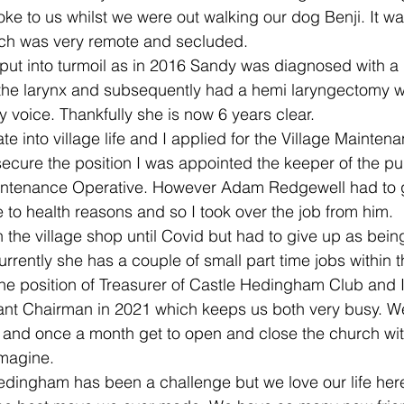
ke to us whilst we were out walking our dog Benji. It was
which was very remote and secluded. 
ut into turmoil as in 2016 Sandy was diagnosed with a 
he larynx and subsequently had a hemi laryngectomy w
 voice. Thankfully she is now 6 years clear.
e into village life and I applied for the Village Mainten
 secure the position I was appointed the keeper of the pu
aintenance Operative. However Adam Redgewell had to g
to health reasons and so I took over the job from him. 
 the village shop until Covid but had to give up as bei
urrently she has a couple of small part time jobs within th
he position of Treasurer of Castle Hedingham Club and I
ant Chairman in 2021 which keeps us both very busy. We
and once a month get to open and close the church with
imagine.
edingham has been a challenge but we love our life here