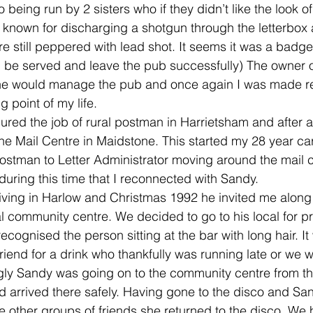
 being run by 2 sisters who if they didn’t like the look o
e known for discharging a shotgun through the letterbox
e still peppered with lead shot. It seems it was a badge 
, be served and leave the pub successfully) The owner o
he would manage the pub and once again I was made re
 point of my life.
cured the job of rural postman in Harrietsham and after a
the Mail Centre in Maidstone. This started my 28 year car
ostman to Letter Administrator moving around the mail c
during this time that I reconnected with Sandy.
 living in Harlow and Christmas 1992 he invited me along
al community centre. We decided to go to his local for pr
recognised the person sitting at the bar with long hair. I
iend for a drink who thankfully was running late or we 
ngly Sandy was going on to the community centre from t
d arrived there safely. Having gone to the disco and San
ee other groups of friends she returned to the disco. We 