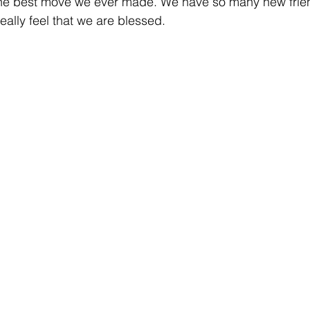
s the best move we ever made. We have so many new frie
ally feel that we are blessed.