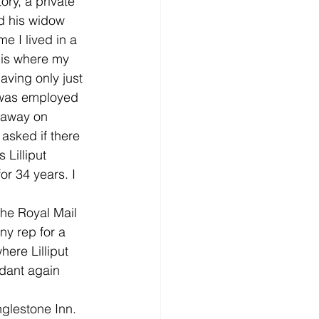
ry, a private 
d his widow 
 I lived in a 
 is where my 
ving only just 
I was employed 
 away on 
asked if there 
Lilliput 
or 34 years. I 
the Royal Mail 
ny rep for a 
re Lilliput 
ndant again 
glestone Inn. 