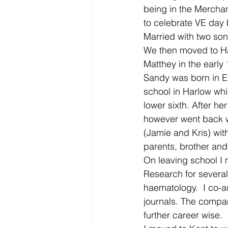
being in the Merchan
to celebrate VE day 
Married with two so
We then moved to H
Matthey in the early 
Sandy was born in E
school in Harlow whi
lower sixth. After h
however went back wi
(Jamie and Kris) wit
parents, brother and 
On leaving school I
Research for severa
haematology.  I co-a
journals. The compan
further career wise.