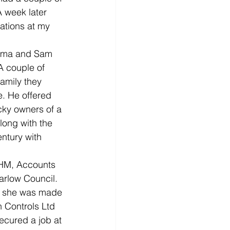
 week later 
ations at my 
 Emma and Sam 
A couple of 
family they 
e. He offered 
cky owners of a 
long with the 
ntury with 
RHM, Accounts 
arlow Council. 
il she was made 
 Controls Ltd 
cured a job at 