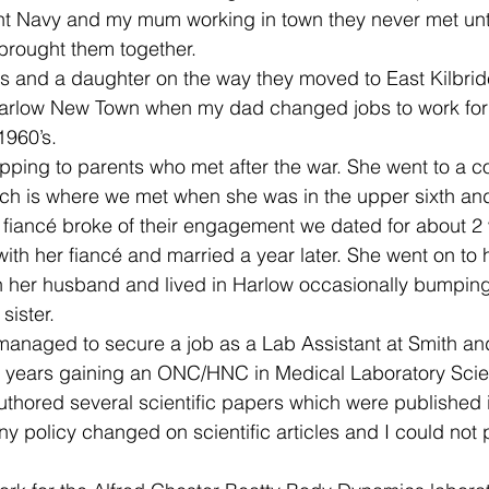
t Navy and my mum working in town they never met until
brought them together.
ns and a daughter on the way they moved to East Kilbri
arlow New Town when my dad changed jobs to work for
1960’s.
pping to parents who met after the war. She went to a 
ch is where we met when she was in the upper sixth and 
er fiancé broke of their engagement we dated for about 
th her fiancé and married a year later. She went on to 
h her husband and lived in Harlow occasionally bumping
sister.
 managed to secure a job as a Lab Assistant at Smith a
l years gaining an ONC/HNC in Medical Laboratory Scie
uthored several scientific papers which were published in
y policy changed on scientific articles and I could not 