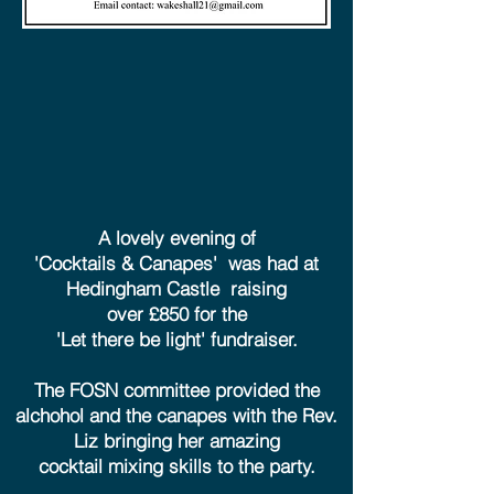
A lovely evening of
'Cocktails & Canapes' was had at
Hedingham Castle raising
over £850 for the
'Let there be light' fundraiser.
The FOSN committee provided the
alchohol and the canapes with the Rev.
Liz bringing her amazing
cocktail mixing skills to the party.