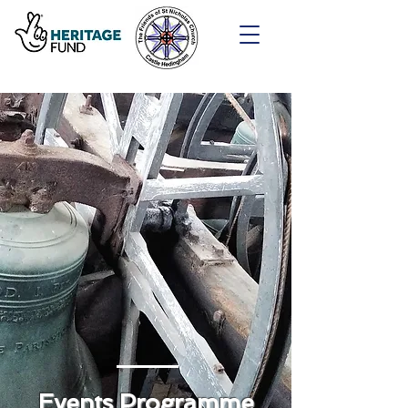
Events Programme