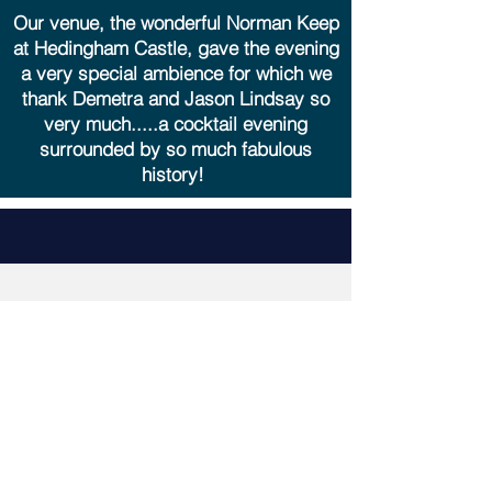
Our venue, the wonderful Norman Keep
at Hedingham Castle, gave the evening
a very special ambience for which we
thank Demetra and Jason Lindsay so
very much.....a cocktail evening
surrounded by so much fabulous
history!
Friends of St Nicholas
Church