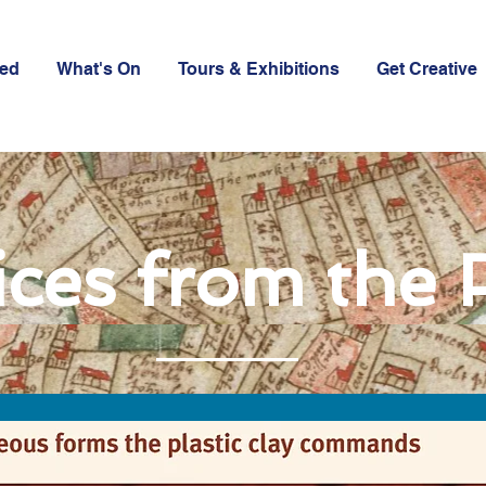
ved
What's On
Tours & Exhibitions
Get Creative
ices from the