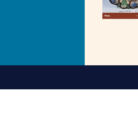
Address: St Nicholas Chu