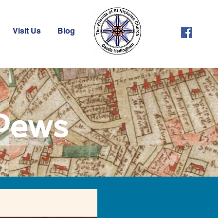
Visit Us
Blog
 Pews