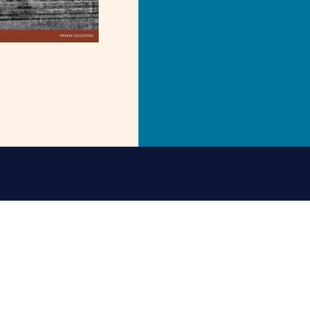
of St Nicholas. David Collins