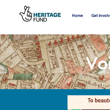
Home
Get Invol
Vo