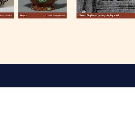
rch, Castle Hedingham C09 3ER
Friends 
Email: